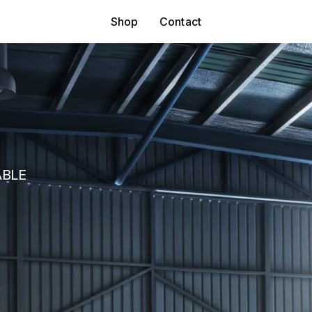
Shop
Contact
ABLE