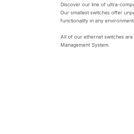
Discover our line of ultra-compa
Our smallest switches offer unpa
functionality in any environment
All of our ethernet switches are
Management System.