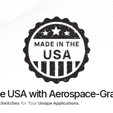
he USA with Aerospace-Gra
 Switches
for Your
Unique Applications.