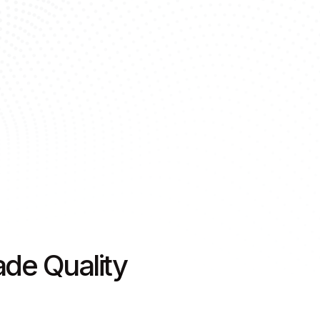
de Quality