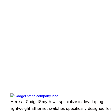
Here at GadgetSmyth we specialize in developing
lightweight Ethernet switches specifically designed fo