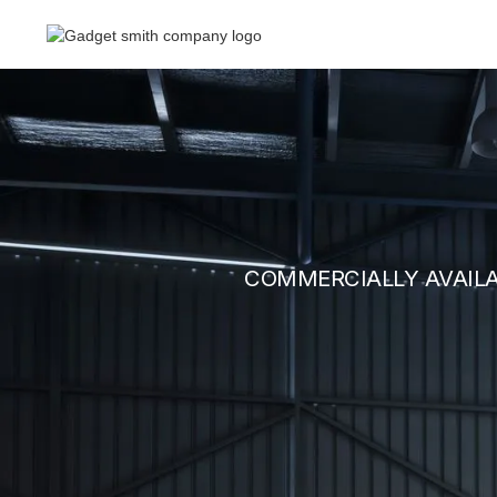
COMMERCIALLY AVAIL