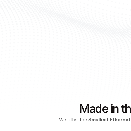
Made in t
We offer the
Smallest Ethernet