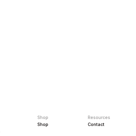
Shop
Resources
Shop
Contact
r