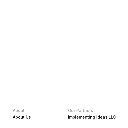
About
Our Partners
About Us
Implementing Ideas LLC