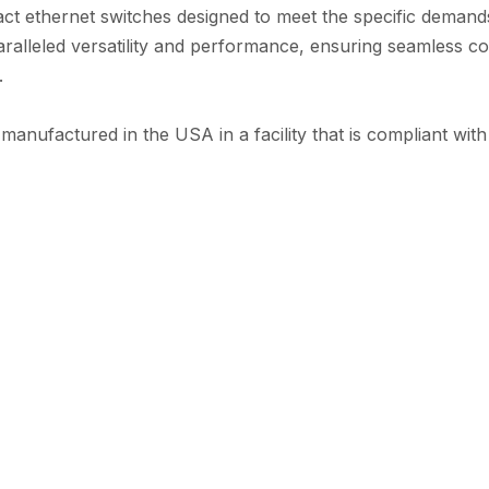
ct ethernet switches designed to meet the specific demands
ralleled versatility and performance, ensuring seamless co
.
 manufactured in the USA in a facility that is compliant w