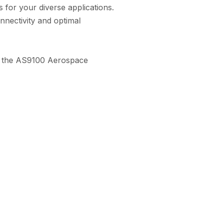
 for your diverse applications.
nnectivity and optimal
ith the AS9100 Aerospace